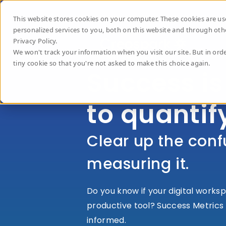
This website stores cookies on your computer. These cookies are 
personalized services to you, both on this website and through oth
Privacy Policy.
We won't track your information when you visit our site. But in orde
tiny cookie so that you're not asked to make this choice again.
Success is
to quantif
Clear up the conf
measuring it.
Do you know if your digital worksp
productive tool?
Success Metrics 
informed.