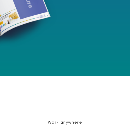
Work anywhere