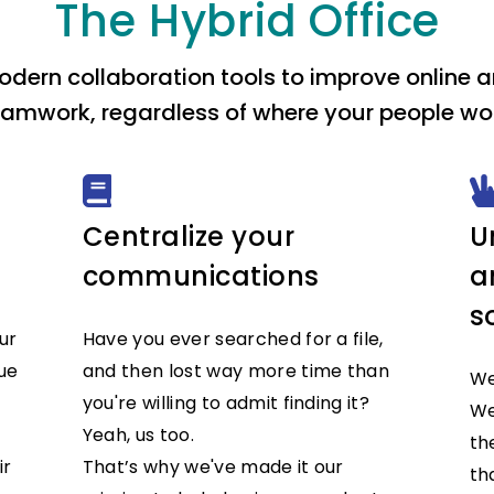
The Hybrid Office
dern collaboration tools to improve online an
eamwork, regardless of where your people wor
Centralize your
U
communications
a
s
ur
Have you ever searched for a file,
ue
and then lost way more time than
We
you're willing to admit finding it?
We
Yeah, us too.
th
ir
That’s why we've made it our
th