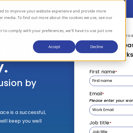
used to improve your website experience and provide more
er media. To find out more about the cookies we use, see our
r to comply with your preferences, we'll have to use just one
Downloa
 hard
Meas
Accept
Decline
Works
y.
First name
*
usion by
Email
*
Please enter your wo
ace is a successful,
will keep you well
Job title
*