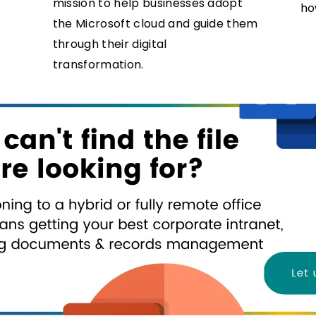
mission to help businesses adopt
ho
the Microsoft cloud and guide them
through their digital
transformation.