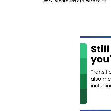
work, regardless of where to sit.