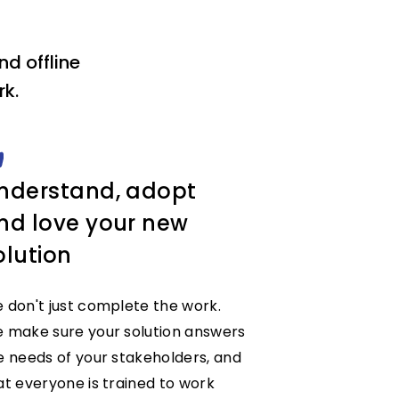
d offline
k.
nderstand, adopt
nd love your new
olution
 don't just complete the work.
 make sure your solution answers
e needs of your stakeholders, and
at everyone is trained to work