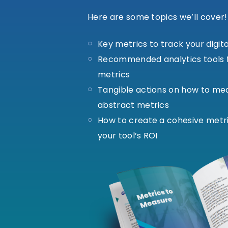
Here are some topics we’ll cover!
Key metrics to track your digit
Recommended analytics tools f
metrics
Tangible actions on how to me
abstract metrics
How to create a cohesive metr
your tool’s ROI