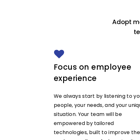
Adopt mo
t
Focus on employee
experience
We always start by listening to yo
people, your needs, and your uniq
situation. Your team will be
empowered by tailored
technologies, built to improve the