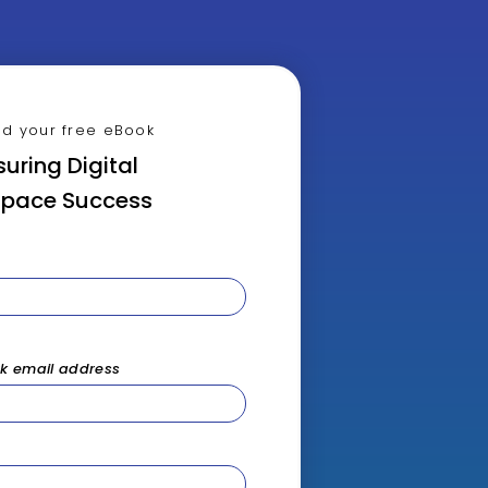
d your free eBook
uring Digital
pace Success
rk email address