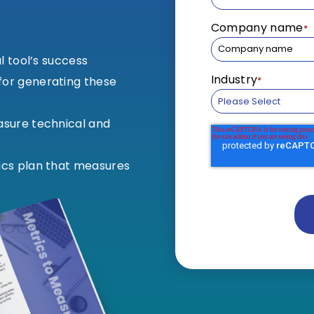
Company name
*
al tool’s success
Industry
*
or generating these
asure technical and
ics plan that measures