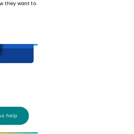
w they want to.