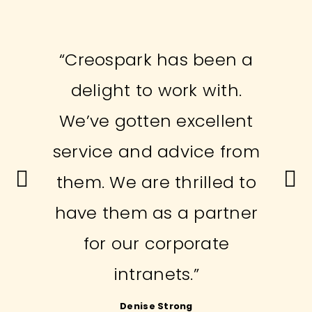
“Creospark has been a
delight to work with.
We’ve gotten excellent
service and advice from
them. We are thrilled to
have them as a partner
for our corporate
intranets.”
Vladimir Stojic
Denise Strong