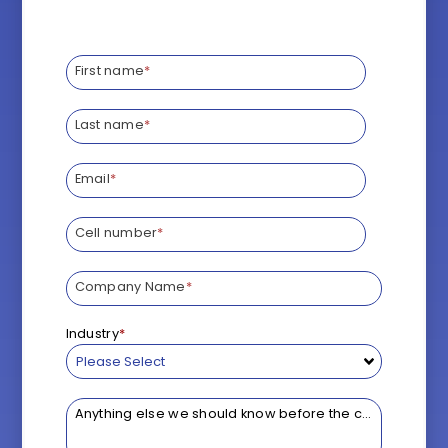
*
First name
*
Last name
*
Email
*
Cell number
*
Company Name
*
Industry
*
Anything else we should know before the call?