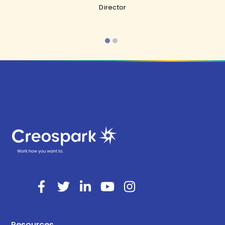
Director
Resources