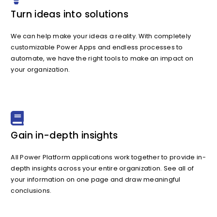
Turn ideas into solutions
We can help make your ideas a reality. With completely
customizable Power Apps and endless processes to
automate, we have the right tools to make an impact on
your organization.
Gain in-depth insights
All Power Platform applications work together to provide in-
depth insights across your entire organization. See all of
your information on one page and draw meaningful
conclusions.