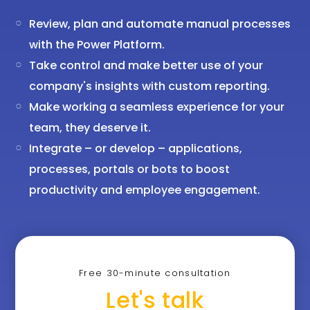
Review, plan and automate manual processes
with the Power Platform.
Take control and make better use of your
company's insights with custom reporting.
Make working a seamless experience for your
team, they deserve it.
Integrate – or develop – applications,
processes, portals or bots to boost
productivity and employee engagement.
Free 30-minute consultation
Let's talk