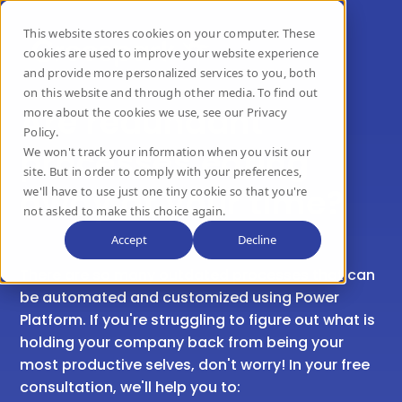
This website stores cookies on your computer. These
cookies are used to improve your website experience
and provide more personalized services to you, both
on this website and through other media. To find out
Are redundant
more about the cookies we use, see our Privacy
Policy.
processes eating
We won't track your information when you visit our
site. But in order to comply with your preferences,
away at your time?
we'll have to use just one tiny cookie so that you're
not asked to make this choice again.
Accept
Decline
There are so many outdated processes that can
be automated and customized using Power
Platform.
If you're struggling to figure out what is
holding your company back from being your
most productive selves, don't worry! In your free
consultation, we'll help you to: