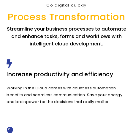
Go digital quickly
Process Transformation
Streamline your business processes to automate
and enhance tasks, forms and workflows with
intelligent cloud development.
Increase productivity and efficiency
Working in the Cloud comes with countless automation
benefits and seamless communication. Save your energy
and brainpower for the decisions that really matter.